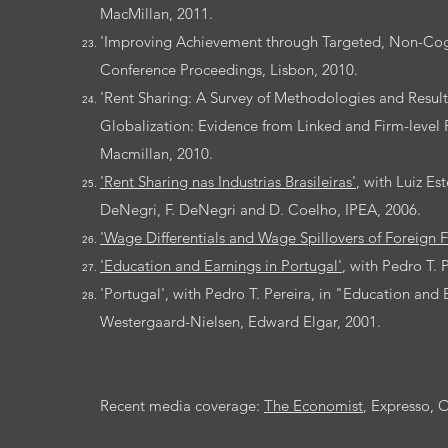
MacMillan, 2011.
'Improving Achievement through Targeted, Non-Cogni
Conference Proceedings, Lisbon, 2010.
'Rent Sharing: A Survey of Methodologies and Resul
Globalization: Evidence from Linked and Firm-level 
Macmillan, 2010.
'Rent Sharing nas Industrias Brasileiras'
, with Luiz E
DeNegri, F. DeNegri and D. Coelho, IPEA, 2006.
'Wage Differentials and Wage Spillovers of Foreign F
'Education and Earnings in Portugal'
, with Pedro T. 
'Portugal', with Pedro T. Pereira, in "Education and
Westergaard-Nielsen, Edward Elgar, 2001.
Recent media coverage:
The Economist
, Expresso, 