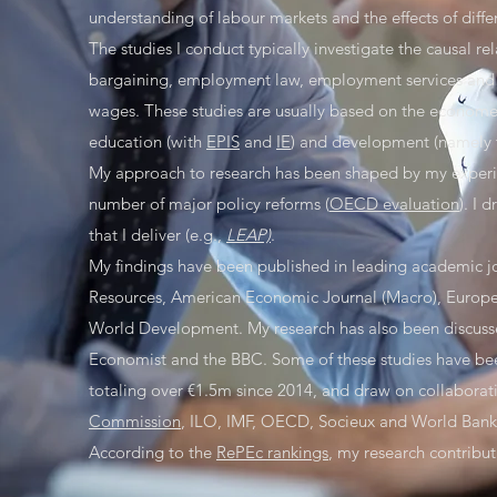
understanding of labour markets and the effects of differ
The studies I conduct typically investigate the causal r
bargaining, employment law, employment services and 
wages. These studies are usually based on the econometri
education (with
EPIS
and
IE
) and development (namely t
My approach to research has been shaped by my experie
number of major policy reforms (
OECD evaluation
). I 
that I deliver (e.g.,
LEAP)
.
My findings have been published in leading academic j
Resources, American Economic Journal (Macro), Europea
World Development. My research has also been discussed
Economist and the BBC. Some of these studies have been
totaling over €1.5m since 2014, and draw on collaborati
Commission
, ILO, IMF, OECD, Socieux and World Bank
According to the
RePEc rankings
, my research contribu