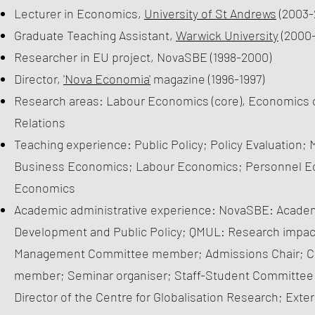
Lecturer in Economics,
University of St Andrews
(2003-
Graduate Teaching Assistant,
Warwick University
(2000
Researcher in EU project, NovaSBE (1998-2000)
Director,
'Nova Economia'
magazine (1996-1997)
Research areas: Labour Economics (core), Economics of 
Relations
Teaching experience: Public Policy; Policy Evaluation;
Business Economics; Labour Economics; Personnel Ec
Economics
Academic administrative experience: NovaSBE: Academic
Development and Public Policy; QMUL: Research impact 
Management Committee member; Admissions Chair; Ch
member; Seminar organiser; Staff-Student Committee 
Director of the Centre for Globalisation Research; Exte