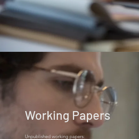
Working Papers
Unpublished working papers: