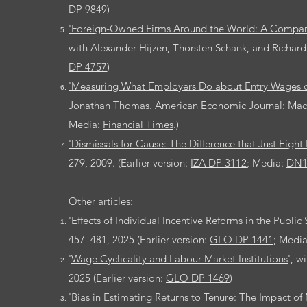
DP 9849
)
'Foreign-Owned Firms Around the World: A Compara
with Alexander Hijzen, Thorsten Schank, and Richar
DP 4757
)
'Measuring What Employers Do about Entry Wages o
Jonathan Thomas. American Economic Journal: Macroe
Media:
Financial Times
.)
'Dismissals for Cause: The Difference that Just Eig
279, 2009. (Earlier version:
IZA DP 3112
; Media:
DN
Other articles:
'
Effects of Individual Incentive Reforms in the Public
457–481, 2025 (Earlier version:
GLO DP 1441
; Medi
'
Wage Cyclicality and Labour Market Institutions
', w
2025 (Earlier version:
GLO DP 1469
)
'
Bias in Estimating Returns to Tenure: The Impact 