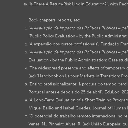
'Is There A Return-Risk Link in Education?'
, with Pedr
Book chapters, reports, etc:
'
A Avaliação de Impacto das Políticas Públicas – pel
[
Public Policy Evaluation - by the Public Administrati
'
A expansão dos cursos profissionais
', Fundação Fra
'
A Avaliação de Impacto das Políticas Públicas – pel
Evaluation - by the Public Administration: Case studi
‘The widespread presence and effects of temporary con
(ed) '
Handbook on Labour Markets in Transition: Prom
‘
Ensino profissionalizante: à procura do tempo perd
Portugal antes e depois do 25 de abril', EduLog,
20
'
A Long-Term Evaluation of a Short Training Progra
Miguel Baião and Isabel Guedes. Journal of Human 
‘O potencial do trabalho remoto internacional no r
Venes, N., Pinheiro Alves, R. (ed) União Europeia: q