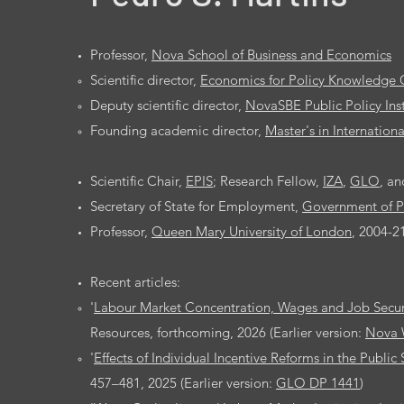
Professor,
Nova School of Business and Economics
Scientific director,
Economics for Policy Knowledge 
Deputy scientific director,
NovaSBE Public Policy Inst
Founding academic director,
Master's in Internatio
Scientific Chair,
EPIS
; Research Fellow,
IZA
,
GLO
, a
Secretary of State for Employment,
Government of P
Professor,
Queen Mary University of London
, 2004-2
Recent articles:
'
Labour Market Concentration, Wages and Job Secur
Resources, forthcoming, 2026 (Earlier version:
Nova 
'
Effects of Individual Incentive Reforms in the Public
457–481, 2025 (Earlier version:
GLO DP 1441
)