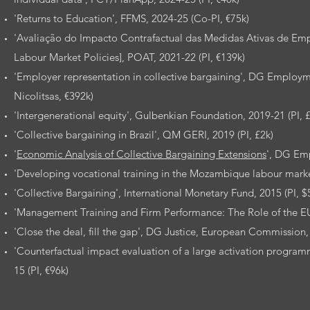
'Returns to Education', FFMS, 2024-25 (Co-PI, €75k)
'Avaliação do Impacto Contrafactual das Medidas Ativas de Empr
Labour Market Policies], POAT, 2021-22 (PI, €139k)
'Employer representation in collective bargaining', DG Employ
Nicolitsas, €392k)
'Intergenerational equity', Gulbenkian Foundation, 2019-21 (PI, 
'Collective bargaining in Brazil', QM GERI, 2019 (PI, £2k)
'
Economic Analysis of Collective Bargaining Extensions
', DG Em
'Developing vocational training in the Mozambique labour market
'Collective Bargaining', International Monetary Fund, 2015 (PI, $
'Management Training and Firm Performance: The Role of the EU 
'Close the deal, fill the gap', DG Justice, European Commission,
'Counterfactual impact evaluation of a large activation prog
15 (PI, €96k)