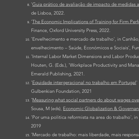
'
Guia prático de avaliação de impacto de medidas 
de Lisboa, 2022.
'
The Economic Implications of Training for Firm Per
Finance, Oxford University Press, 2022.
'Envelhecimento e mercado de trabalho', in Canhão, H
envelhecimento – Saúde, Económicos e Sociais', Fu
'Internal Labor Market Dimensions and Labor Producti
Houten, G. (Eds.), 'Workplace Productivity and Mana
Emerald Publishing, 2021.
'
Equidade intergeracional no trabalho em Portugal
' 
Gulbenkian Foundation, 2021
'
Measuring what social partners do about wages over
Sousa, M (eds),
Economic Globalization & Governanc
'Por uma politica reformista na area do trabalho', i
2019
'Mercado de trabalho: mais liberdade, mais responsab