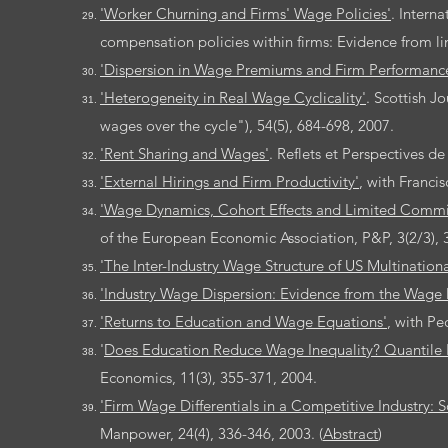
'Worker Churning and Firms' Wage Policies'
. Intern
compensation policies within firms: Evidence from l
'Dispersion in Wage Premiums and Firm Performanc
'Heterogeneity in Real Wage Cyclicality'
. Scottish J
wages over the cycle"), 54(5), 684-698, 2007.
'Rent Sharing and Wages'
. Reflets et Perspectives d
'External Hirings and Firm Productivity'
, with Franci
'Wage Dynamics, Cohort Effects and Limited Comm
of the European Economic Association, P&P, 3(2/3), 
'The Inter-Industry Wage Structure of US Multinationa
'Industry Wage Dispersion: Evidence from the Wage D
'Returns to Education and Wage Equations'
, with Pe
'
Does Education Reduce Wage Inequality? Quantile 
Economics, 11(3), 355-371, 2004.
'Firm Wage Differentials in a Competitive Industry
Manpower, 24(4), 336-346, 2003. (
Abstract
)