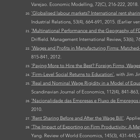
Varejao. Economic Modelling, 72(C), 216-222, 2018.
'Globalised labour markets? International rent sharin
Industrial Relations, 53(4), 664-691, 2015. (Earlier ve
'Multinational Performance and the Geography of FD
Driffield. Management International Review, 53(6), 7
'Wages and Profits in Manufacturing Firms: Matched-
815-841, 2012.
'Paying More to Hire the Best? Foreign Firms, Wage
'Firm-Level Social Returns to Education'
, with Jim J
'Real and Nominal Wage Rigidity in a Model of Equa
Scandinavian Journal of Economics, 112(4), 841-863,
'Nacionalidade das Empresas e Fluxo de Empregos n
2010.
'Rent Sharing Before and After the Wage Bill'
. Appli
'The Impact of Exporting on Firm Productivity: A Me
Yang. Review of World Economics, 145(3), 431-445, 