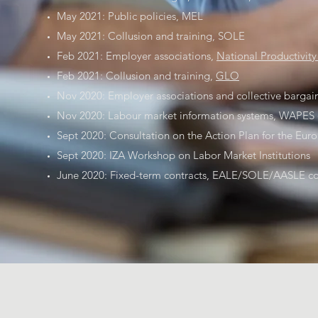
May 2021: Public policies, MEL
May 2021: Collusion and training, SOLE
Feb 2021: Employer associations,
National Productivit
Feb 2021: Collusion and training,
GLO
Nov 2020: Employer associations and collective bargai
Nov 2020: Labour market information systems, WAPES 
Sept 2020: Consultation on the Action Plan for the Europ
Sept 2020: IZA Workshop on Labor Market Institutions
June 2020: Fixed-term contracts, EALE/SOLE/AASLE con