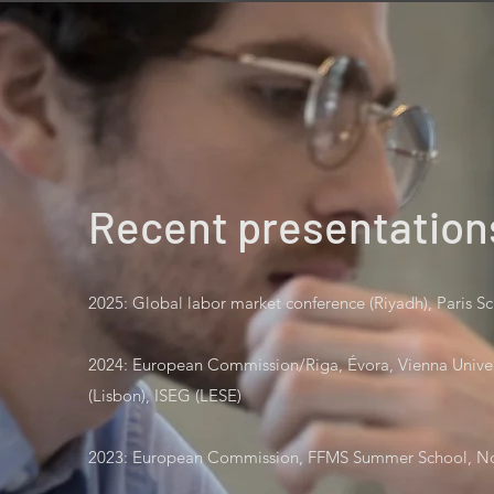
Recent presentation
2025: Global labor market conference (Riyadh), Paris 
2024: European Commission/Riga, Évora, Vienna Unive
(Lisbon), ISEG (LESE)
2023: European Commission, FFMS Summer School, No