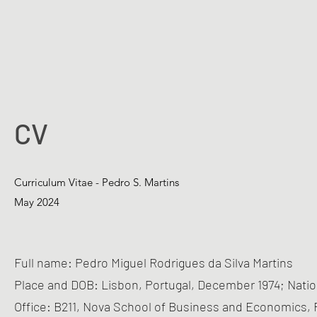
CV
Curriculum Vitae - Pedro S. Martins
May 2024
Full name: Pedro Miguel Rodrigues da Silva Martins
Place and DOB: Lisbon, Portugal, December 1974; Natio
Office: B211, Nova School of Business and Economics, R