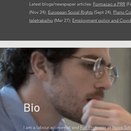
Latest blogs/newspaper articles:
Formacao e PRR
(F
(Nov 24);
European Social Rights
(Sept 24),
Plano Co
teletrabalho
(Mar 27);
Employment policy and Covi
Bio
I am a labour economist and
Full Professor
at
Nova Sch