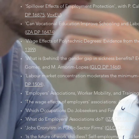
'Spillover Effects of Employment Protection', with P. Ca
DP 16875
,
VoxEU
)
'Can Vocational Education Improve Schooling and Labo
(
IZA DP 16474
)
'Wage Effects of Polytechnic Degrees: Evidence from th
1399
)
'What is (behind) the gender gap in sickness benefits? E
Gomes, and M. Amorim-Lopes (
GLO DP 1468
).
'Labour market concentration moderates the minimum-
DP 1504
).
'Employers' Associations, Worker Mobility, and Training
'The wage effects of employers' associations: A case stud
'Which Occupations Do Jobseekers and Firms Look For?
'What do Employers' Associations do?' (
IZA DP 13705
)
'Jobs Cronyism in Public-Sector Firms' (
GLO DP 624
)
'Is the future of work childless? Self-employment and fert