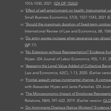
1016-1030, 2021. (
IZA DP 10262
)
'
Effect of self-employment on health: Instrumental var
Small Business Economics, 57(3), 1527-1543, 2021 (Ea
'
Should the maximum duration of fixed-term contract
International Review of Law and Economics, 68, 10600
'
Do entry wages increase when severance pay drops?
W
P 77)
'
No Extension without Representation? Evidence fro
Hijzen. IZA Journal of Labor Economics, 9(5), 1-31, 20
'
Assessing the Legal Value Added of Collective Bar
Law and Economics, 62(C), 1-13, 2020. (Earlier versi
'
Frontal assault versus incremental change: A compar
with Alexander Hijzen and Jante Parlevliet. IZA Journa
'
The Microeconomic Impact of Employee Representa
Relations, 58(4), 591-622, 2019. (Earlier version:
GLO
'Do Immigrants Displace Native Workers? Evidence