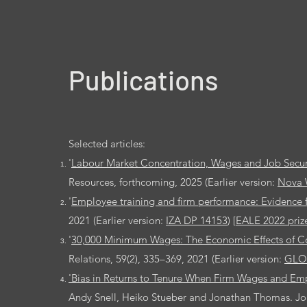
Publications
Selected articles:
'
Labour Market Concentration, Wages and Job Secur
Resources, forthcoming, 2025
(Earlier version:
Nova 
'
Employee training and firm performance: Evidence 
2021 (Earlier version:
IZA DP 14153
) [
EALE 2022 priz
'
30,000 Minimum Wages: The Economic Effects of Col
Relations, 59(2), 335–369, 2021 (Earlier version:
GLO
'Bias in Returns to Tenure When Firm Wages and Em
Andy Snell, Heiko Stueber and Jonathan Thomas. Jour