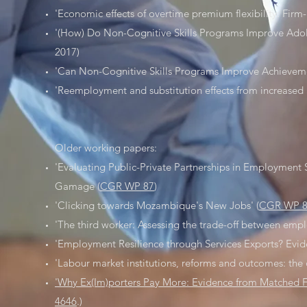
'Economic effects of overtime premium flexibility: Firm
'(How) Do Non-Cognitive Skills Programs Improve Adol
2017)
'Can Non-Cognitive Skills Programs Improve Achieveme
'Reemployment and substitution effects from increased a
Older working papers:
'Evaluating Public-Private Partnerships in Employment
Gamage (
CGR WP 87
)
'Clicking towards Mozambique's New Jobs' (
CGR WP 
'The third worker: Assessing the trade-off between empl
'Employment Resilience through Services Exports? Ev
'Labour market institutions, reforms and outcomes: the c
'Why Ex(Im)porters Pay More: Evidence from Matched F
4646
.)