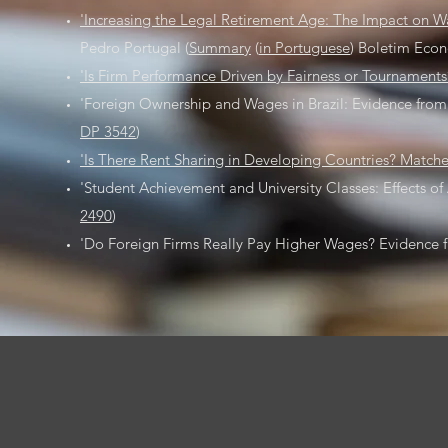
'Increasing the Legal Retirement Age: The Impact on 
Pedro Portugal (
Summary
(
in Portuguese
) Boletim Econ
'Is Firm Performance Driven by Fairness or Tournament
'Foreign Ownership and Wages in Brazil: Evidence from 
DP 3542
)
'Is There Rent Sharing in Developing Countries? Matche
'Student Achievement and University Classes: Effects of 
2490
)
'Do Foreign Firms Really Pay Higher Wages? Evidence fr