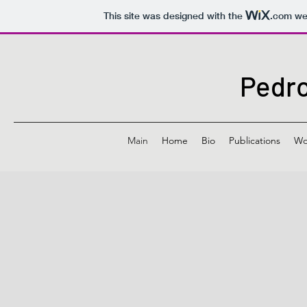
This site was designed with the
.com
web
Pedro
Main
Home
Bio
Publications
Wo