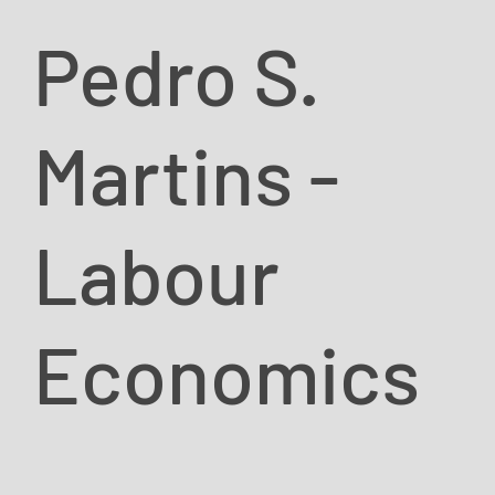
Pedro S.
Martins -
Labour
Economics