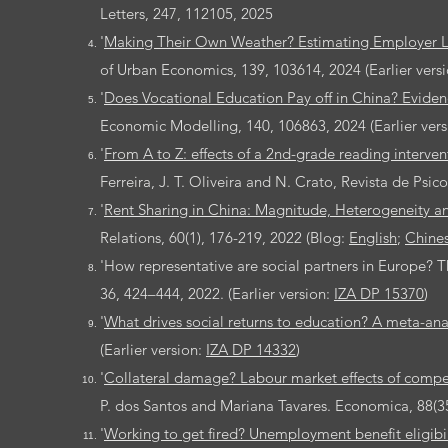
Letters,
247, 112105, 2025
'
Making Their Own Weather? Estimating Employer L
of Urban Economics, 139, 103614, 2024 (Earlier vers
'
Does Vocational Education Pay off in China? Evide
Economic Modelling, 140, 106863, 2024 (Earlier ver
'
From A to Z: effects of a 2nd-grade reading interve
Ferreira, J. T. Oliveira and N. Crato, Revista de Psico
'
Rent Sharing in China: Magnitude, Heterogeneity an
Relations, 60(1), 176-219, 2022 (Blog:
English
;
Chine
'How representative are social partners in Europe? T
36, 424–444, 2022. (Earlier version:
IZA DP 15370
)
'
What drives social returns to education? A meta-ana
(Earlier version:
IZA DP 14332
)
'
Collateral damage? Labour market effects of compe
P. dos Santos and Mariana Tavares. Economica, 88(350
'
Working to get fired? Unemployment benefit eligib