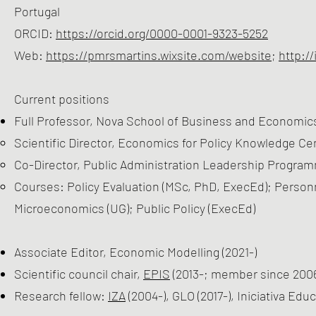
Portugal
ORCID:
https://orcid.org/0000-0001-9323-5252
Web:
https://pmrsmartins.wixsite.com/website
;
http:/
Current positions
Full Professor, Nova School of Business and Economics
Scientific Director, Economics for Policy Knowledge Cen
Co-Director, Public Administration Leadership Program
Courses: Policy Evaluation (MSc, PhD, ExecEd); Perso
Microeconomics (UG); Public Policy (ExecEd)
Associate Editor, Economic Modelling (2021-)
Scientific council chair,
EPIS
(2013-; member since 200
Research fellow:
IZA
(2004-), GLO (2017-), Iniciativa Edu