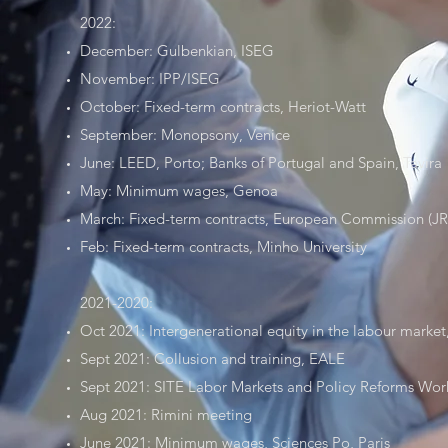
2022:
December: Gulbenkian, ISEG
November: IPP/ISEG
October: Fixed-term contracts, Heriot-Watt
September: Monopsony, Venice
June: LEED, Porto; Banks of Portugal and Spain, Tavira
May: Minimum wages, Genoa
March: Fixed-term contracts, European Commission (J
Feb: Fixed-term contracts, Minho University
2021-2020:
Oct 2021: Intergenerational equity in the labour marke
Sept 2021: Collusion and training, EALE
Sept 2021: SITE Labor Markets and Policy Reforms Wor
Aug 2021: Rimini meeting
June 2021: Minimum wages, Sciences Po, Paris