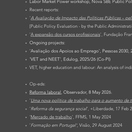
Labor Market Power workshop, Nova SBE Public Poli
Recent reports:
'
A Avaliação de Impacto das Políticas Públicas – pel
[
Public Policy Evaluation - by the Public Administrati
'
A expansão dos cursos profissionais
', Fundação Fra
Ongoing projects:
'Avaliação dos Apoios ao Emprego', Pessoas 2030, 2
'
VET and NEET
', Edulog, 2025/26 (Co-PI)
VET, higher education and labour: An analysis of i
Op-eds:
Reforma laboral
, Observador, 8 May 2026.
'
Uma nova política de trabalho para o aumento de t
'
Reforma da segurança social
', +Liberdade, 17 Feb 2
'
Mercado de trabalho
', FFMS, 1 May 2024
'
Formação em Portugal'
, Visão, 29 August 2024