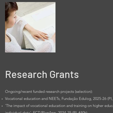
Research Grants
Ongoing/recent funded research projects (selection):
Vocational education and NEETs, Fundação Edulog, 2025-26 (PI,
'The impact of vocational education and training on higher educ
individual data', FCT/PlanApp, 2024-25 (PI, €40k)