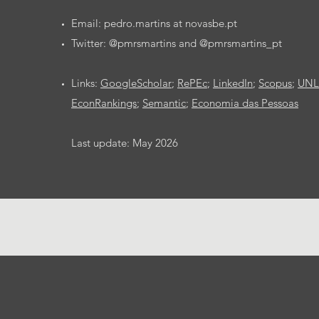
Email: pedro.martins at novasbe.pt
Twitter: @pmrsmartins and @pmrsmartins_pt
Links:
GoogleScholar
;
RePEc
;
LinkedIn
;
Scopus
;
UNL 
EconRankings
;
Semantic
;
Economia das Pessoas
Last update: May 2026