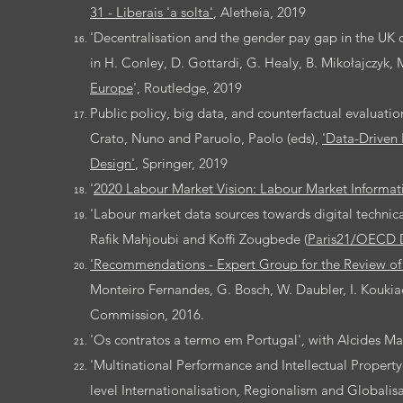
31 - Liberais 'a solta
'
, Aletheia, 2019
'Decentralisation and the gender pay gap in the UK c
in H. Conley, D. Gottardi, G. Healy, B. Mikołajczyk, M.
Europe
', Routledge, 2019
Public policy, big data, and counterfactual evaluati
Crato, Nuno and Paruolo, Paolo (eds),
'Data-Driven 
Design'
, Springer, 2019
'
2020 Labour Market Vision: Labour Market Informa
'Labour market data sources towards digital technica
Rafik Mahjoubi and Koffi Zougbede (
Paris21/OECD 
'Recommendations - Expert Group for the Review of 
Monteiro Fernandes, G. Bosch, W. Daubler, I. Kouki
Commission, 2016.
'Os contratos a termo em Portugal', with Alcides M
'Multinational Performance and Intellectual Property
level Internationalisation, Regionalism and Globalisat