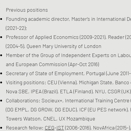
Previous positions
Founding academic director, Master’s in International 
(2021-22);
Professor of Applied Economics (2009-2021), Reader (20
(2004-5), Queen Mary University of London
Member of the Group of Independent Experts on Labo
and European Commission (Apr-Oct 2016)
Secretary of State of Employment, Portugal (June 2011-
Visiting positions: CEU (Vienna), Michigan State, Banc
Nova SBE, IPEA (Brazil), ETLA (Finland), NYU, CSGR (UK)
Collaborations: Socieux+, International Training Cent
(DG EMPL, DG GROW, DG EDUC), ICF (EU PES network), P
Towers Watson, CNEL, UX Mozambique
Research fellow:
CEG
-
IST
(2006-2016), NovAfrica (2015-