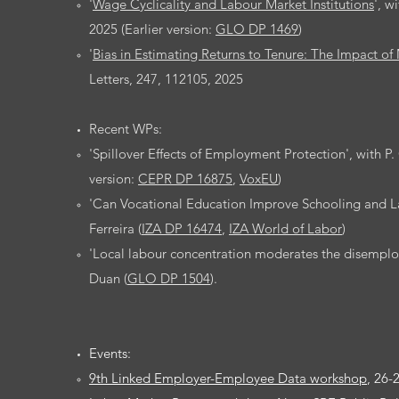
'
Wage Cyclicality and Labour Market Institutions
', w
2025 (Earlier version:
GLO DP 1469
)
​'
Bias in Estimating Returns to Tenure: The Impact 
Letters, 247, 112105, 2025
Recent WPs:
'Spillover Effects of Employment Protection', with P.
version:
CEPR DP 16875
,
VoxEU
)
'Can Vocational Education Improve Schooling and L
Ferreira (
IZA DP 16474
,
IZA World of Labor
)
'Local labour concentration moderates the disemplo
Duan (
GLO DP 1504
).
Events:
9th Linked Employer-Employee Data workshop
, 26-